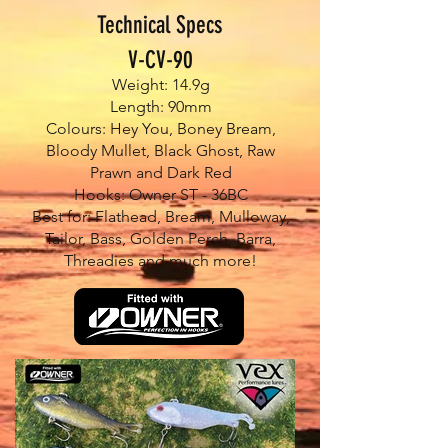
Technical Specs
V-CV-90
Weight: 14.9g
Length: 90mm
Colours: Hey You, Boney Bream,
Bloody Mullet, Black Ghost, Raw
Prawn and Dark Red
Hooks: Owner ST - 36BC
Best for: Flathead, Bream, Mulloway,
Tailor, Bass, Golden Perch, Barra,
Threadies and much more!