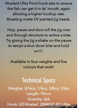
Mustard Ultra Point hook size to ensure
the fish can get it in its' mouth, again
allowing a higher hookup rate.
Boasting matte UV painted jig heads.
Hop, pause and slow roll the jig over
and through structure to entice a bite.
Try giving the jig a shake on the pause
to tempt a shut down bite and hold
on!!!
Available in four weights and five
colours that work!
Technical Specs
Weights: 3/16oz, 1/4oz, 3/8oz, 1/2oz
Length: 70mm
Quantity: 2pk
Hook: 2/0 Mustad 32840NP-BN Ultra