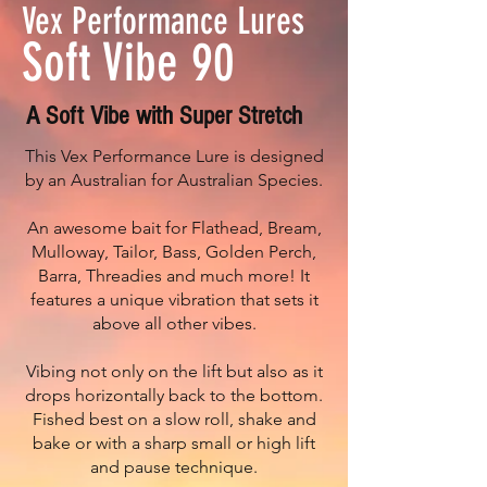
Vex Performance Lures
Soft Vibe 90
A Soft Vibe with Super Stretch
This Vex Performance Lure is designed
by an Australian for Australian Species.
An awesome bait for Flathead, Bream,
Mulloway, Tailor, Bass, Golden Perch,
Barra, Threadies and much more! It
features a unique vibration that sets it
above all other vibes.
Vibing not only on the lift but also as it
drops horizontally back to the bottom.
Fished best on a slow roll, shake and
bake or with a sharp small or high lift
and pause technique.