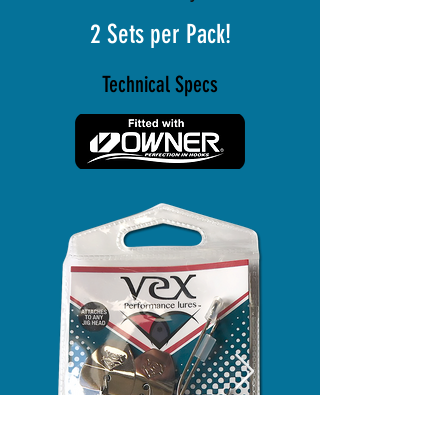
2 Sets per Pack!
Technical Specs