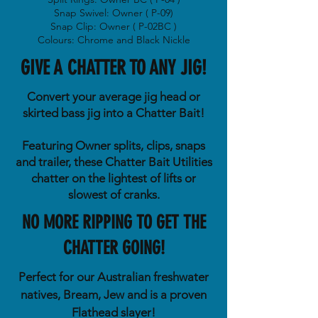
Snap Swivel: Owner ( P-09)
Snap Clip: Owner ( P-02BC )
Colours: Chrome and Black Nickle
GIVE A CHATTER TO ANY JIG!
Convert your average jig head or
skirted bass jig into a Chatter Bait!
Featuring Owner splits, clips, snaps
and trailer, these Chatter Bait Utilities
chatter on the lightest of lifts or
slowest of cranks.
NO MORE RIPPING TO GET THE
CHATTER GOING!
Perfect for our Australian freshwater
natives, Bream, Jew and is a proven
Flathead slayer!