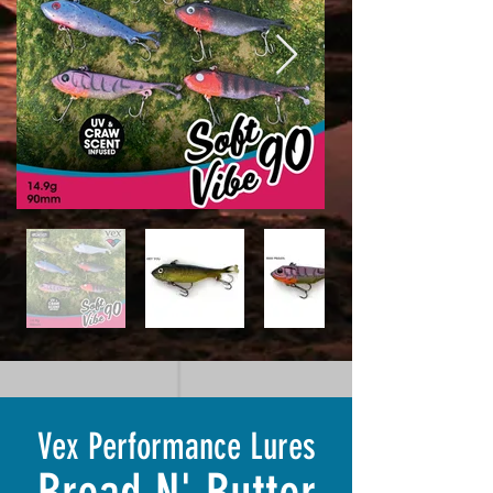
Vex Performance Lures