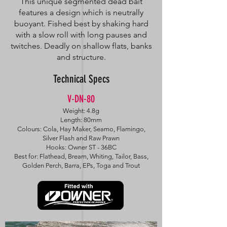
This unique segmented dead bait
features a design which is neutrally
buoyant. Fished best by shaking hard
with a slow roll with long pauses and
twitches. Deadly on shallow flats, banks
and structure.
Technical Specs
V-DN-80
Weight: 4.8g
Length: 80mm
Colours: Cola, Hay Maker, Seamo, Flamingo,
Silver Flash and Raw Prawn
Hooks: Owner ST - 36BC
Best for: Flathead, Bream, Whiting, Tailor, Bass,
Golden Perch, Barra, EPs, Toga and Trout