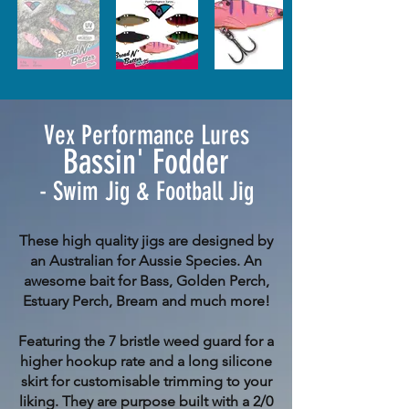
Vex Performance Lures
Bassin' Fodder
- Swim Jig & Football Jig
These high quality jigs are designed by
an Australian for Aussie Species. An
awesome bait for Bass, Golden Perch,
Estuary Perch, Bream and much more!
Featuring the 7 bristle weed guard for a
higher hookup rate and a long silicone
skirt for customisable trimming to your
liking. They are purpose built with a 2/0