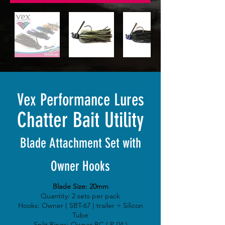
Vex Performance Lures
Chatter Bait Utility
Blade Attachment Set with
Owner Hooks
Blade Size: 20mm
Quantity: 2 sets per pack
Hooks: Owner ( SBT-67 ) trailer + Silicon
Tube
Split Rings: Owner BC ( P-04 )