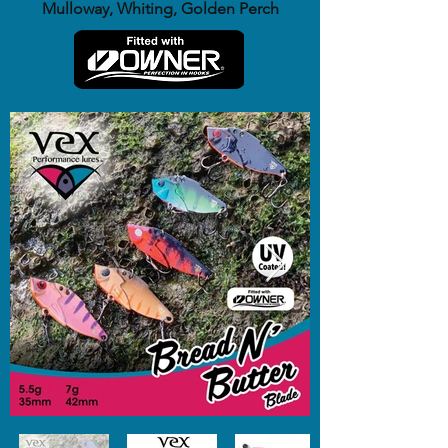
Mulloway, Whiting, Golden Perch