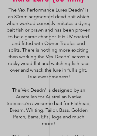
The Vex Performance Lures Deadn’ is
an 80mm segmented dead bait which
when worked correctly imitates a dying
bait fish or prawn and has been proven
to be a game changer. It is UV coated
and fitted with Owner Trebles and
splits. There is nothing more exciting
than working the Vex Deadn’ across a
rocky weed flat and watching fish race
over and whack the lure in full sight.
True awesomeness!
The Vex Deadn' is designed by an
Australian for Australian Native
Species.An awesome bait for Flathead,
Bream, Whiting, Tailor, Bass, Golden
Perch, Barra, EPs, Toga and much
more!