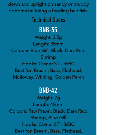
down and upright on sandy or muddy
bottoms imitating a feeding bait fish.
Technical Specs
BNB-35
Weight: 3.5g
Length: 35mm
Colours: Blue Gill, Black, Dark Red,
Shrimp
Hooks: Owner ST - 36BC
Best for: Bream, Bass, Flathead,
Mulloway, Whiting, Golden Perch
BNB-42
Weight: 7g
Length: 42mm
Colours: Raw Prawn, Black, Dark Red,
Shrimp, Blue Gill
Hooks: Owner ST - 36BC
Best for: Bream, Bass, Flathead,