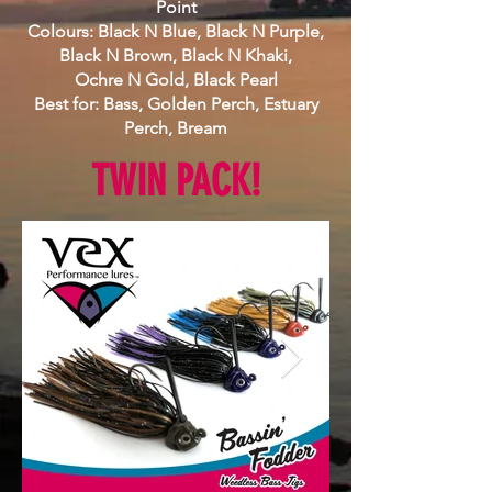
Point
Colours: Black N Blue, Black N Purple,
Black N Brown, Black N Khaki,
Ochre N Gold, Black Pearl
Best for: Bass, Golden Perch, Estuary
Perch, Bream
TWIN PACK!