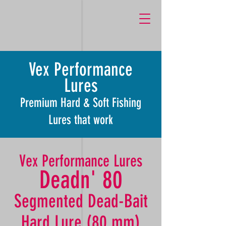
k759M1dgunJRP_Lcz6cJEjCRWjgn27qg1OXq-pllP6Y
Vex Performance
Lures
Premium Hard & Soft Fishing
Lures that work
Vex Performance Lures
Deadn' 80
Segmented Dead-Bait
Hard Lure (80 mm)