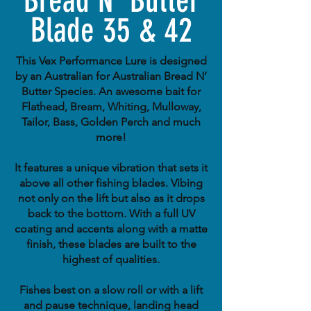
Bread N' Butter
Blade 35 & 42
This Vex Performance Lure is designed
by an Australian for Australian Bread N’
Butter Species. An awesome bait for
Flathead, Bream, Whiting, Mulloway,
Tailor, Bass, Golden Perch and much
more!
It features a unique vibration that sets it
above all other fishing blades. Vibing
not only on the lift but also as it drops
back to the bottom. With a full UV
coating and accents along with a matte
finish, these blades are built to the
highest of qualities.
Fishes best on a slow roll or with a lift
and pause technique, landing head