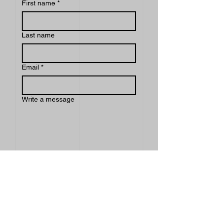
First name
*
Last name
Email
*
Write a message
Submit
INDEX
EXPERIENCE