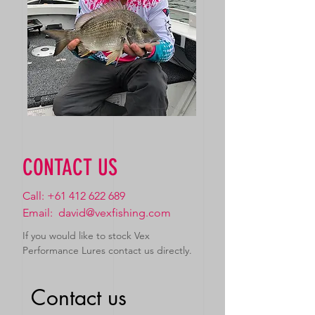
CONTACT US
Call:
+61 412 622 689
Email:
david@vexfishing.com
If you would like to stock Vex
Performance Lures contact us directly.
Contact us