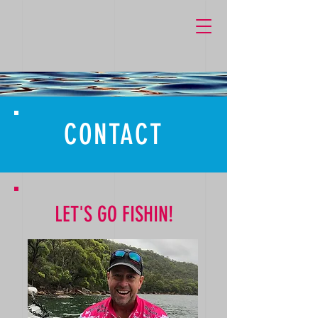
k759M1dgunJRP_Lcz6cJEjCRWjgn27qg1OXq-pllP6Y
CONTACT
LET'S GO FISHIN!